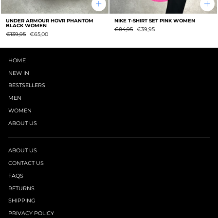
UNDER ARMOUR HOVR PHANTOM
NIKE T-SHIRT SET PINK WOMEN
BLACK WOMEN
Regular
SUMMER
€84,95
€39,95
Regular
SUMMER
€139,95
€65,00
price
SALE
price
SALE
HOME
NEW IN
BESTSELLERS
MEN
WOMEN
ABOUT US
ABOUT US
CONTACT US
FAQS
RETURNS
SHIPPING
PRIVACY POLICY