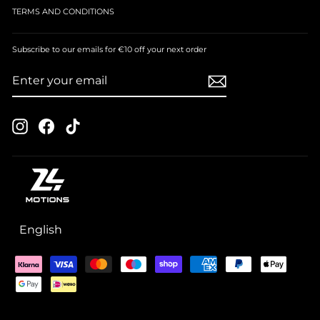
TERMS AND CONDITIONS
Subscribe to our emails for €10 off your next order
ENTER
SUBSCRIBE
YOUR
EMAIL
Instagram
Facebook
TikTok